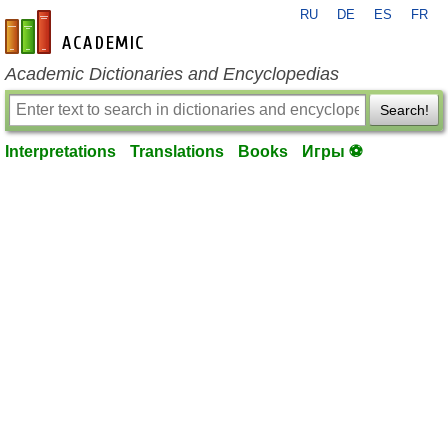
RU
DE
ES
FR
en-academic.com
Academic Dictionaries and Encyclopedias
Search!
Interpretations
Translations
Books
Игры ⚽