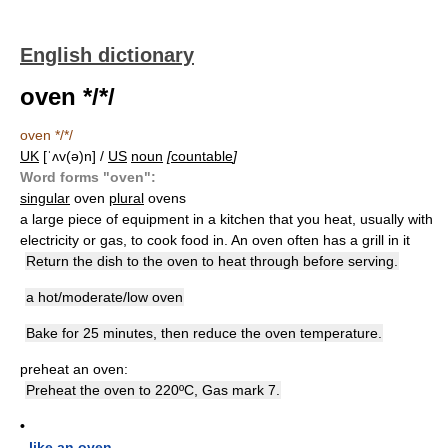
English dictionary
oven */*/
oven */*/
UK
[ˈʌv(ə)n] /
US
noun
[
countable
]
Word forms "oven":
singular
oven
plural
ovens
a large piece of equipment in a kitchen that you heat, usually with
electricity or gas, to cook food in. An oven often has a grill in it
Return the dish to the oven to heat through before serving.
a hot/moderate/low oven
Bake for 25 minutes, then reduce the oven temperature.
preheat an oven:
Preheat the oven to 220ºC, Gas mark 7.
•
-
like an oven