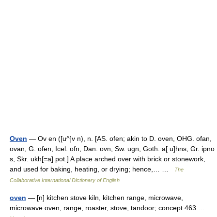
Oven
— Ov en ([u^]v n), n. [AS. ofen; akin to D. oven, OHG. ofan,
ovan, G. ofen, Icel. ofn, Dan. ovn, Sw. ugn, Goth. a[ u]hns, Gr. ipno
s, Skr. ukh[=a] pot.] A place arched over with brick or stonework,
and used for baking, heating, or drying; hence,… …
The
Collaborative International Dictionary of English
oven
— [n] kitchen stove kiln, kitchen range, microwave,
microwave oven, range, roaster, stove, tandoor; concept 463 …