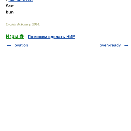
See:
bun
English dictionary
.
2014
.
Игры ⚽
Поможем сделать НИР
ovation
oven-ready