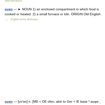
New thesaurus
oven
— ► NOUN 1) an enclosed compartment in which food is
cooked or heated. 2) a small furnace or kiln. ORIGIN Old English
…
English terms dictionary
oven
— [uv′ən] n. [ME < OE ofen, akin to Ger < IE base * auqw ,