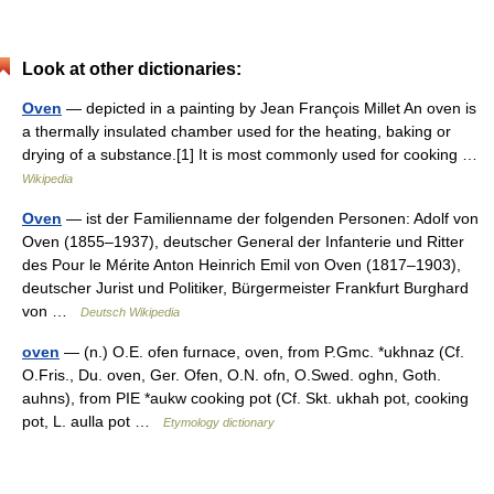
Look at other dictionaries:
Oven
— depicted in a painting by Jean François Millet An oven is
a thermally insulated chamber used for the heating, baking or
drying of a substance.[1] It is most commonly used for cooking …
Wikipedia
Oven
— ist der Familienname der folgenden Personen: Adolf von
Oven (1855–1937), deutscher General der Infanterie und Ritter
des Pour le Mérite Anton Heinrich Emil von Oven (1817–1903),
deutscher Jurist und Politiker, Bürgermeister Frankfurt Burghard
von …
Deutsch Wikipedia
oven
— (n.) O.E. ofen furnace, oven, from P.Gmc. *ukhnaz (Cf.
O.Fris., Du. oven, Ger. Ofen, O.N. ofn, O.Swed. oghn, Goth.
auhns), from PIE *aukw cooking pot (Cf. Skt. ukhah pot, cooking
pot, L. aulla pot …
Etymology dictionary