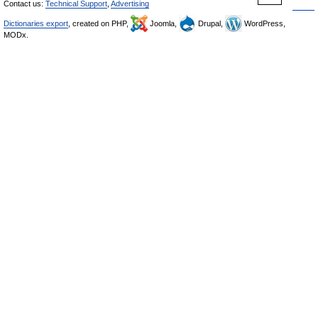
Contact us:
Technical Support
,
Advertising
Dictionaries export
, created on PHP,
Joomla,
Drupal,
WordPress,
MODx.