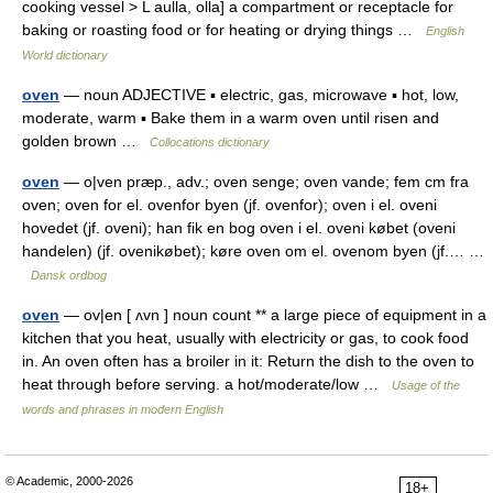
cooking vessel > L aulla, olla] a compartment or receptacle for
baking or roasting food or for heating or drying things …
English
World dictionary
oven
— noun ADJECTIVE ▪ electric, gas, microwave ▪ hot, low,
moderate, warm ▪ Bake them in a warm oven until risen and
golden brown …
Collocations dictionary
oven
— o|ven præp., adv.; oven senge; oven vande; fem cm fra
oven; oven for el. ovenfor byen (jf. ovenfor); oven i el. oveni
hovedet (jf. oveni); han fik en bog oven i el. oveni købet (oveni
handelen) (jf. ovenikøbet); køre oven om el. ovenom byen (jf.… …
Dansk ordbog
oven
— ov|en [ ʌvn ] noun count ** a large piece of equipment in a
kitchen that you heat, usually with electricity or gas, to cook food
in. An oven often has a broiler in it: Return the dish to the oven to
heat through before serving. a hot/moderate/low …
Usage of the
words and phrases in modern English
© Academic, 2000-2026
18+